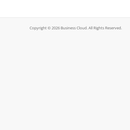
Copyright © 2026 Business Cloud. All Rights Reserved.