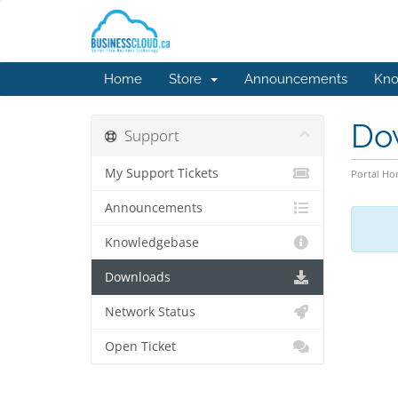
Home
Store
Announcements
Kno
Do
Support
My Support Tickets
Portal H
Announcements
Knowledgebase
Downloads
Network Status
Open Ticket