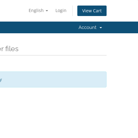
English
Login
View Cart
Account
 files
y