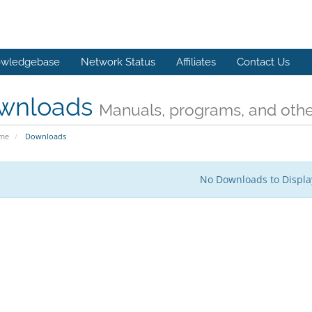
wledgebase
Network Status
Affiliates
Contact Us
wnloads
Manuals, programs, and other
ome
Downloads
No Downloads to Displa