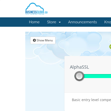
Home
Store
Announcements
Kno
Show Menu
AlphaSSL
AlphaSSL
Basic entry level compet