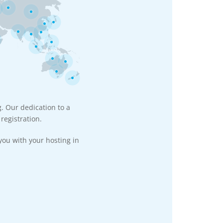
g. Our dedication to a
registration.
you with your hosting in