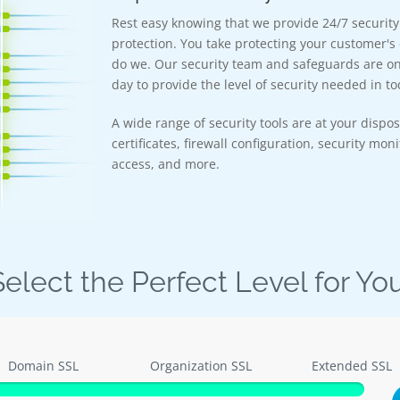
Rest easy knowing that we provide 24/7 securit
protection. You take protecting your customer's 
do we. Our security team and safeguards are on 
day to provide the level of security needed in tod
A wide range of security tools are at your dispos
certificates, firewall configuration, security mon
access, and more.
Select the Perfect Level for You
Domain SSL
Organization SSL
Extended SSL