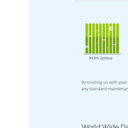
By trusting us with you
any standard maintenan
World Wide Da