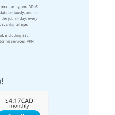
y monitoring and DDoS
data seriously, and so
the job all day, every
ay's digital age.
al, including SSL
itoring services, VPN
!
$4.17CAD
monthly