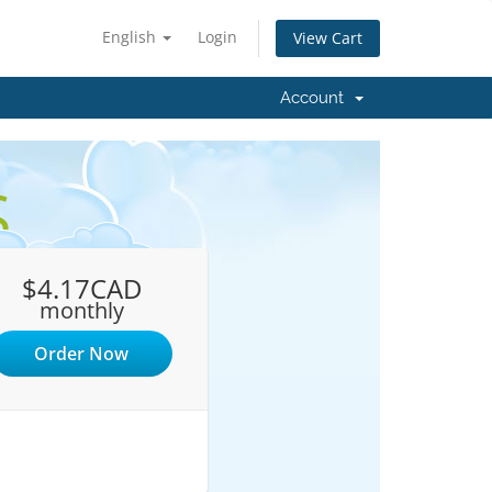
English
Login
View Cart
Account
S
$4.17CAD
monthly
Order Now