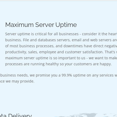
Maximum Server Uptime
Server uptime is critical for all businesses - consider it the hea
business. File and databases servers, email and web servers ar
of most business processes, and downtimes have direct negativ
productivity, sales, employee and customer satisfaction. That's
maximum server uptime is so important to us - we want to mak
processes are running healthy so your customers are happy.
r business needs, we promise you a 99.9% uptime on any services w
ce we may provide.
ta Delivery