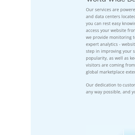
Our services are powere
and data centers located
you can rest easy knowi
access your website fro
we provide monitoring t
expert analytics - websit
step in improving your si
popularity, as well as k
visitors are coming from
global marketplace exten
Our dedication to custo
any way possible, and yo