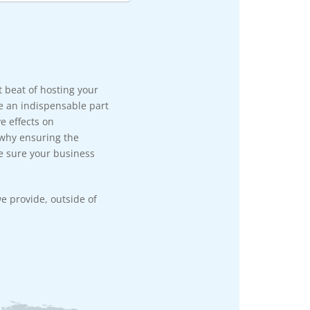
rt beat of hosting your
e an indispensable part
e effects on
 why ensuring the
e sure your business
e provide, outside of