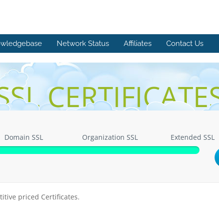
wledgebase
Network Status
Affiliates
Contact Us
SSL CERTIFICATE
Domain SSL
Organization SSL
Extended SSL
itive priced Certificates.