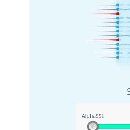
AlphaSSL
AlphaSSL