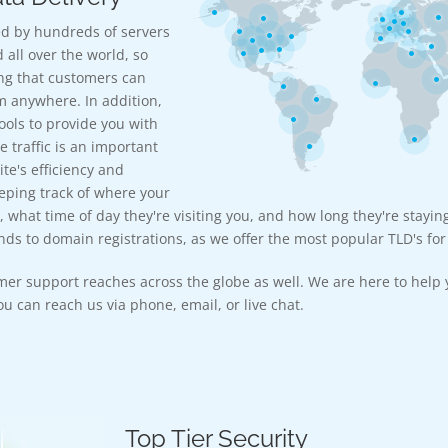
d by hundreds of servers
 all over the world, so
ng that customers can
m anywhere. In addition,
ools to provide you with
e traffic is an important
te's efficiency and
eeping track of where your
, what time of day they're visiting you, and how long they're stayin
ds to domain registrations, as we offer the most popular TLD's for 
mer support reaches across the globe as well. We are here to help 
u can reach us via phone, email, or live chat.
Top Tier Security