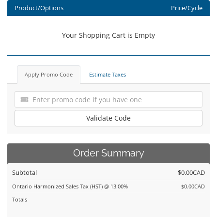
Product/Options
Price/Cycle
Your Shopping Cart is Empty
Apply Promo Code
Estimate Taxes
Validate Code
Order Summary
Subtotal
$0.00CAD
Ontario Harmonized Sales Tax (HST) @ 13.00%
$0.00CAD
Totals