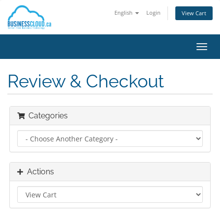
English
Login
View Cart
Toggl
navig
Review & Checkout
Categories
Actions